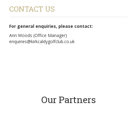
CONTACT US
For general enquiries, please contact:
Ann Woods (Office Manager)
enquiries@kirkcaldygolfclub.co.uk
Our Partners