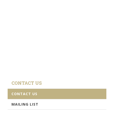
CONTACT US
CONTACT US
MAILING LIST