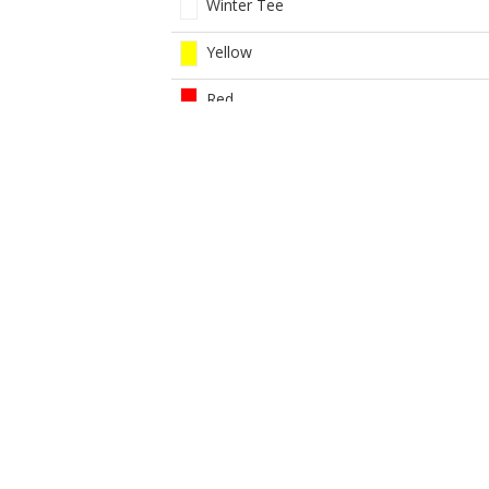
Winter Tee
Yellow
Red
White
Women Red 9 Hole Com
Yellow
BOOK NOW
BROUGHT TO YOU BY