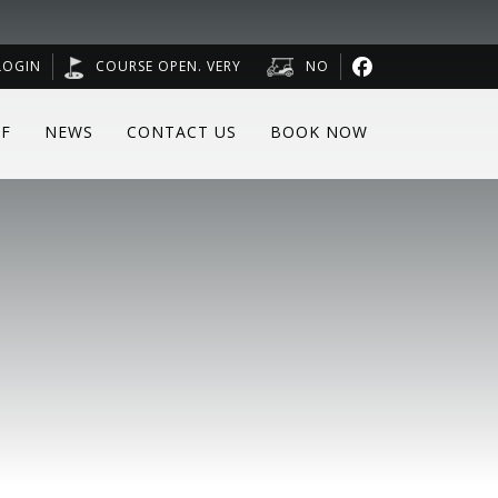
LOGIN
COURSE OPEN. VERY
NO
F
NEWS
CONTACT US
BOOK NOW