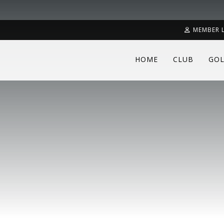
MEMBER 
HOME
CLUB
GOL