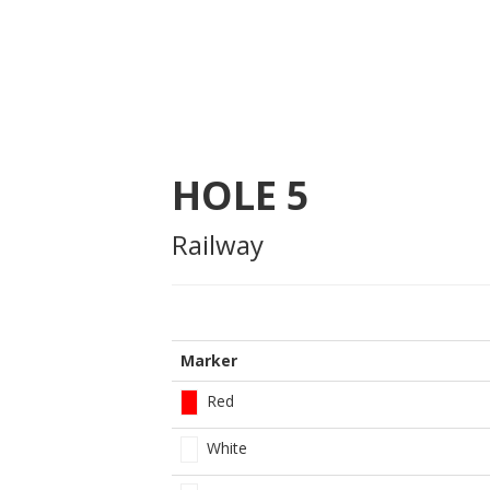
HOLE
5
Railway
Marker
Red
White