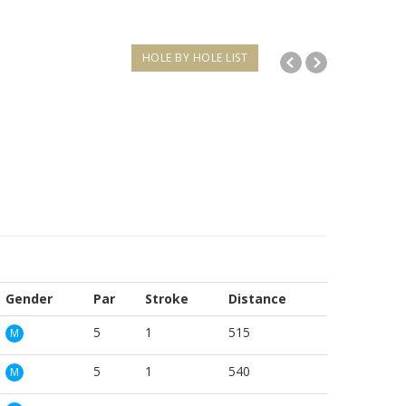
HOLE BY HOLE LIST
Gender
Par
Stroke
Distance
5
1
515
M
5
1
540
M