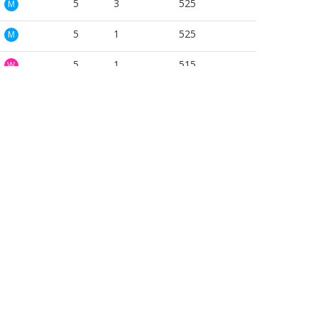
5
3
525
M
5
1
525
M
5
1
515
W
5
1
540
W
5
1
472
W
5
1
525
W