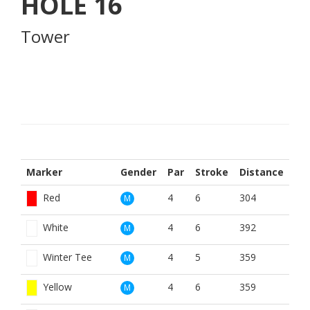
HOLE
16
Tower
Marker
Gender
Par
Stroke
Distance
Red
4
6
304
M
White
4
6
392
M
Winter Tee
4
5
359
M
Yellow
4
6
359
M