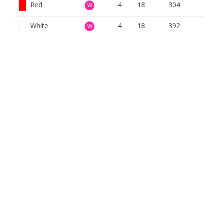
Red
4
18
304
W
White
4
18
392
W
Women Red 9
4
14
310
W
Hole Com
Yellow
4
18
359
W
BOOK NOW
BROUGHT TO YOU BY