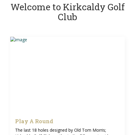
Welcome to Kirkcaldy Golf
Club
Play A Round
The last 18 holes designed by Old Tom Morris;