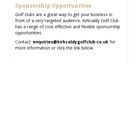
Sponsorship Opportunities
Golf clubs are a great way to get your business in
front of a very targeted audience. Kirkcaldy Golf Club
has a range of cost-effective and flexible sponsorship
opportunities.
Contact:
enquiries@kirkcaldygolfclub.co.uk
for
more information or click the link below.
Find out more about our sponsorship
opportunities