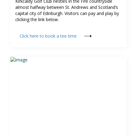
Kirkcaldy Golf Club nestles in the Fife countryside
almost halfway between St. Andrews and Scotland’s
capital city of Edinburgh. Visitors can pay and play by
clicking the link below.
Click here to book a tee time